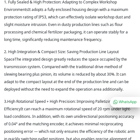
1. Fully Sealed & High Protection: Adapting to Complex Workshop
EnvironmentsIt adopts a fully enclosed housing design with a maximum
protection rating of IP53, which can effectively isolate workshop dust and
slight moisture intrusion. Even in dusty production lines such as flour
processing and chemical fertilizer packaging, it can operate stably for a
long time, significantly reducing maintenance frequency.
2. High Integration & Compact Size: Saving Production Line Layout
SpaceThe integrated design greatly reduces the space occupied by the
transmission system. Compared with the traditional drive method of
slewing bearing plus pinion, its volume is reduced by about 30%. It can
adapt to the compact layout at the end of the production line and can be
deployed without the need to expand the operation area additionally.
3.High Rotational Speed + High Precision: Improving Palletizing Operation
WhatsApp
EfficiencyIt can reach a maximum rotational speed of 20 rpm under light-
load conditions. In addition, with its own unidirectional positioning accuracy
of 0.04° and the matching encoder, it achieves minimal reciprocating
positioning error — which not only ensures the efficiency of the robotic arm
in quickly switching pallet positions, but also enables precise alignment of