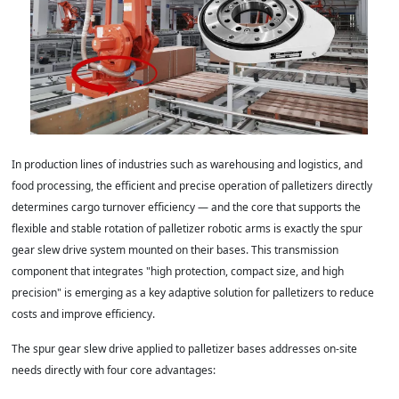
In production lines of industries such as warehousing and logistics, and
food processing, the efficient and precise operation of palletizers directly
determines cargo turnover efficiency — and the core that supports the
flexible and stable rotation of palletizer robotic arms is exactly the spur
gear slew drive system mounted on their bases. This transmission
component that integrates "high protection, compact size, and high
precision" is emerging as a key adaptive solution for palletizers to reduce
costs and improve efficiency.
The spur gear slew drive applied to palletizer bases addresses on-site
needs directly with four core advantages: