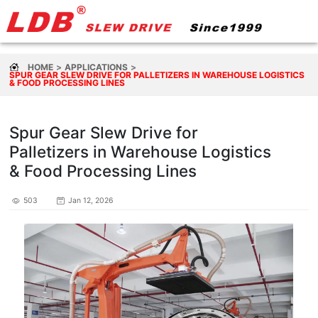
HOME
APPLICATIONS
SPUR GEAR SLEW DRIVE FOR PALLETIZERS IN WAREHOUSE LOGISTICS
& FOOD PROCESSING LINES
Spur Gear Slew Drive for
Palletizers in Warehouse Logistics
& Food Processing Lines
503
Jan 12, 2026