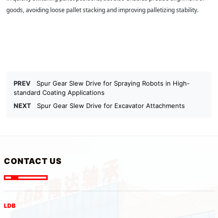
goods, avoiding loose pallet stacking and improving palletizing stability.
PREV
Spur Gear Slew Drive for Spraying Robots in High-
standard Coating Applications
NEXT
Spur Gear Slew Drive for Excavator Attachments
CONTACT US
LDB