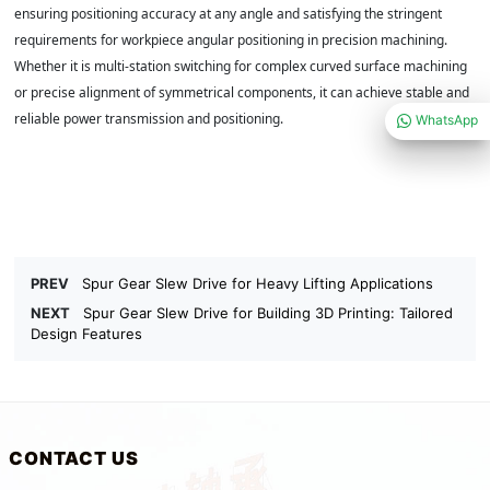
ensuring positioning accuracy at any angle and satisfying the stringent
requirements for workpiece angular positioning in precision machining.
Whether it is multi-station switching for complex curved surface machining
or precise alignment of symmetrical components, it can achieve stable and
reliable power transmission and positioning.
WhatsApp
PREV
Spur Gear Slew Drive for Heavy Lifting Applications
NEXT
Spur Gear Slew Drive for Building 3D Printing: Tailored
Design Features
CONTACT US