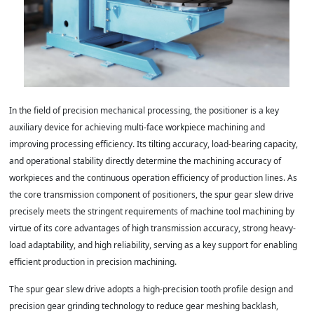
In the field of precision mechanical processing, the positioner is a key
auxiliary device for achieving multi-face workpiece machining and
improving processing efficiency. Its tilting accuracy, load-bearing capacity,
and operational stability directly determine the machining accuracy of
workpieces and the continuous operation efficiency of production lines. As
the core transmission component of positioners, the spur gear slew drive
precisely meets the stringent requirements of machine tool machining by
virtue of its core advantages of high transmission accuracy, strong heavy-
load adaptability, and high reliability, serving as a key support for enabling
efficient production in precision machining.
The spur gear slew drive adopts a high-precision tooth profile design and
precision gear grinding technology to reduce gear meshing backlash,