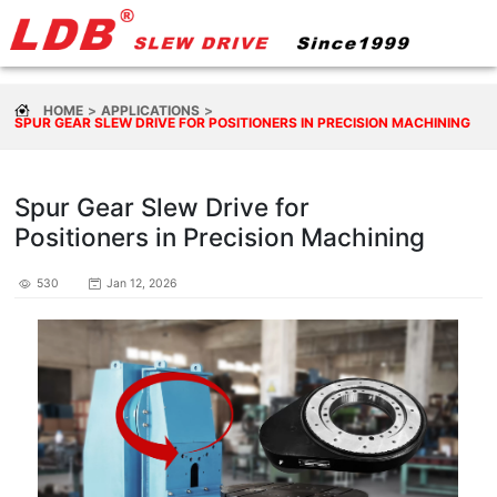
HOME
APPLICATIONS
SPUR GEAR SLEW DRIVE FOR POSITIONERS IN PRECISION MACHINING
Spur Gear Slew Drive for
Positioners in Precision Machining
530
Jan 12, 2026