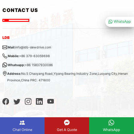
CONTACT US
WhatsApp
LDB
Mail:
info@ldb-slewdrive.com
Mobile:
+86 379-63059698
Whatsapp:
+86 15837930086
Address:
No.5 Chaoyang Road,Yiyang Bearing Industry Zone,Luoyang City,Henan
Province,China PRC. 471600
Chat Online
Get A Quote
WhatsApp