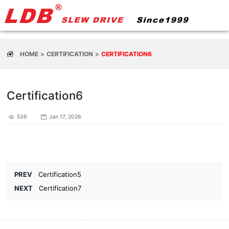
HOME
CERTIFICATION
CERTIFICATION6
Certification6
536
Jan 17, 2026
PREV
Certification5
NEXT
Certification7