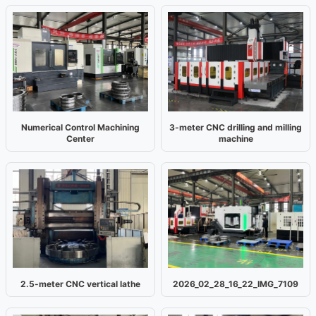
Numerical Control Machining
3-meter CNC drilling and milling
Center
machine
2.5-meter CNC vertical lathe
2026_02_28_16_22_IMG_7109