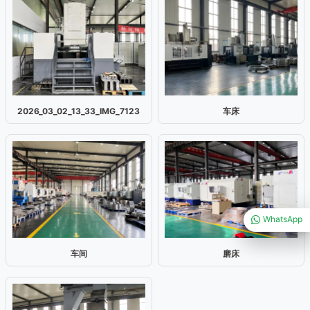
2026_03_02_13_33_IMG_7123
车床
WhatsApp
车间
磨床