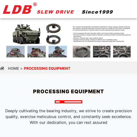
HOME
PROCESSING EQUIPMENT
PROCESSING EQUIPMENT
Deeply cultivating the bearing industry, we strive to create precision
quality, exercise meticulous control, and constantly seek excellence.
With our dedication, you can rest assured