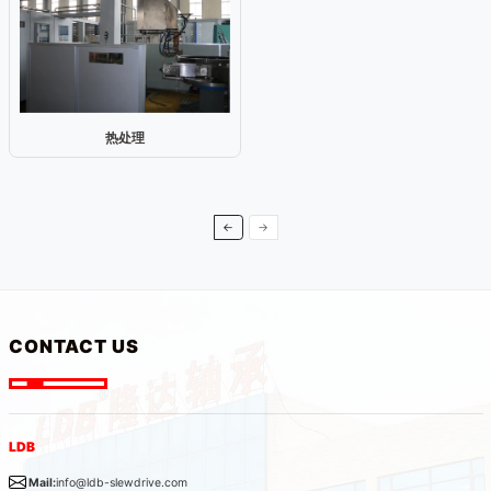
热处理
←
→
CONTACT US
LDB
Mail:
info@ldb-slewdrive.com