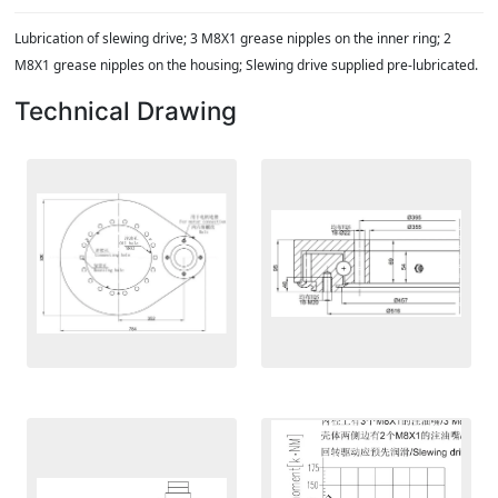
Lubrication of slewing drive; 3 M8X1 grease nipples on the inner ring; 2
M8X1 grease nipples on the housing; Slewing drive supplied pre-lubricated.
Technical Drawing