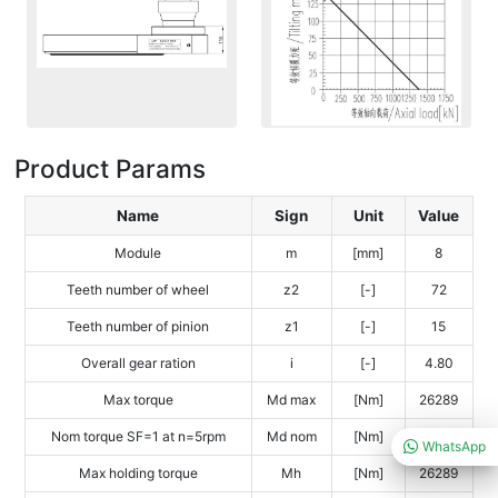
Product Params
Name
Sign
Unit
Value
Module
m
[mm]
8
Teeth number of wheel
z2
[-]
72
Teeth number of pinion
z1
[-]
15
Overall gear ration
i
[-]
4.80
Max torque
Md max
[Nm]
26289
Nom torque SF=1 at n=5rpm
Md nom
[Nm]
17209
WhatsApp
Max holding torque
Mh
[Nm]
26289