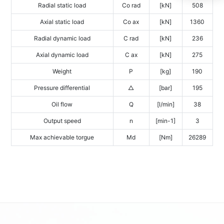
Radial static load
Co rad
[kN]
508
Axial static load
Co ax
[kN]
1360
Radial dynamic load
C rad
[kN]
236
Axial dynamic load
C ax
[kN]
275
Weight
P
[kg]
190
Pressure differential
△
[bar]
195
Oil flow
Q
[l/min]
38
Output speed
n
[min-1]
3
Max achievable torgue
Md
[Nm]
26289