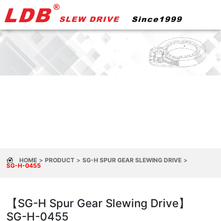
HOME
PRODUCT
SG-H SPUR GEAR SLEWING DRIVE
SG-H-0455
【SG-H Spur Gear Slewing Drive】
SG-H-0455