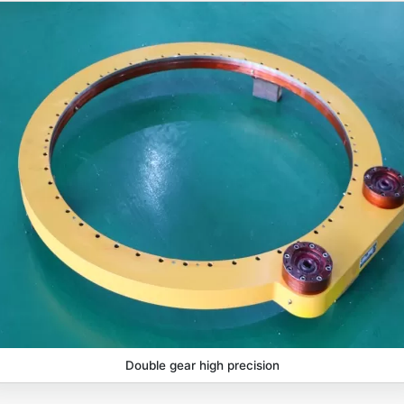
Double gear high precision