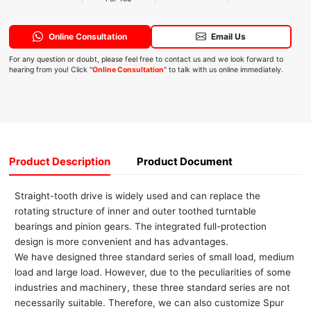
Online Consultation
Email Us
For any question or doubt, please feel free to contact us and we look forward to
hearing from you! Click "
Online Consultation
" to talk with us online immediately.
Product Description
Product Document
Straight-tooth drive is widely used and can replace the
rotating structure of inner and outer toothed turntable
bearings and pinion gears. The integrated full-protection
design is more convenient and has advantages.
We have designed three standard series of small load, medium
load and large load. However, due to the peculiarities of some
industries and machinery, these three standard series are not
necessarily suitable. Therefore, we can also customize Spur