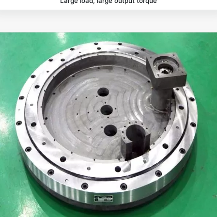
Large load, large output torque