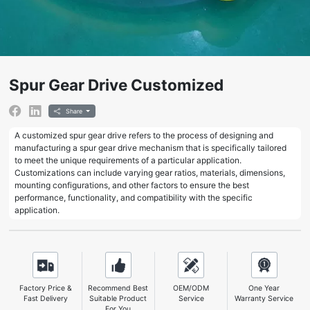
Spur Gear Drive Customized
Share
A customized spur gear drive refers to the process of designing and
manufacturing a spur gear drive mechanism that is specifically tailored
to meet the unique requirements of a particular application.
Customizations can include varying gear ratios, materials, dimensions,
mounting configurations, and other factors to ensure the best
performance, functionality, and compatibility with the specific
application.
Factory Price &
Recommend Best
OEM/ODM
One Year
Fast Delivery
Suitable Product
Service
Warranty Service
For You