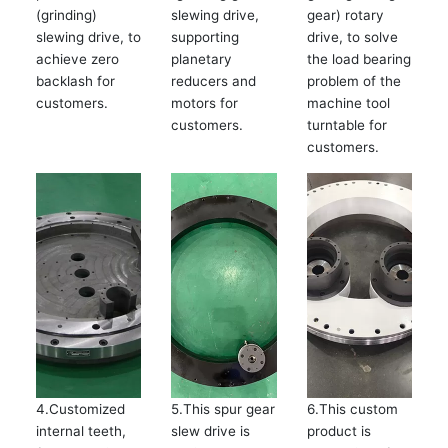
(grinding)
slewing drive,
gear) rotary
slewing drive, to
supporting
drive, to solve
achieve zero
planetary
the load bearing
backlash for
reducers and
problem of the
customers.
motors for
machine tool
customers.
turntable for
customers.
4.Customized
5.This spur gear
6.This custom
internal teeth,
slew drive is
product is