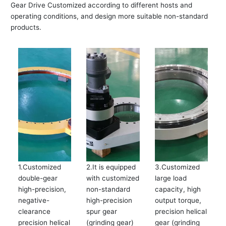
Gear Drive Customized according to different hosts and
operating conditions, and design more suitable non-standard
products.
1.Customized
2.It is equipped
3.Customized
double-gear
with customized
large load
high-precision,
non-standard
capacity, high
negative-
high-precision
output torque,
clearance
spur gear
precision helical
precision helical
(grinding gear)
gear (grinding