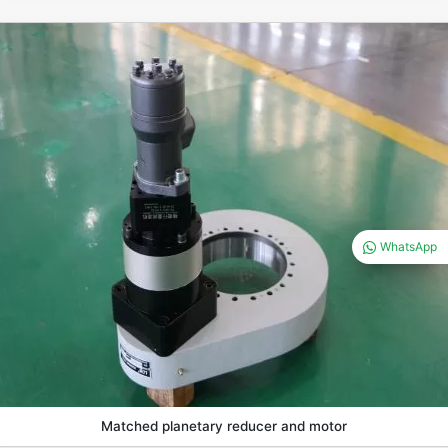
WhatsApp
Matched planetary reducer and motor