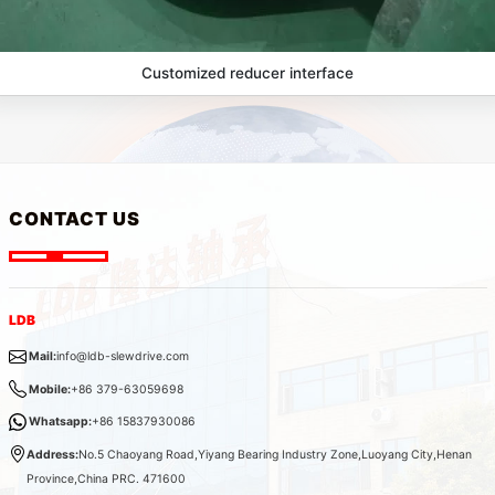
Customized reducer interface
CONTACT US
LDB
Mail:
info@ldb-slewdrive.com
Mobile:
+86 379-63059698
Whatsapp:
+86 15837930086
Address:
No.5 Chaoyang Road,Yiyang Bearing Industry Zone,Luoyang City,Henan
Province,China PRC. 471600