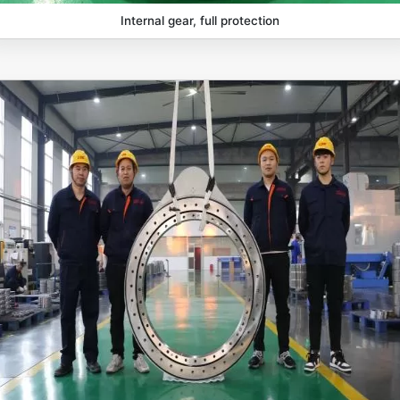
Internal gear, full protection