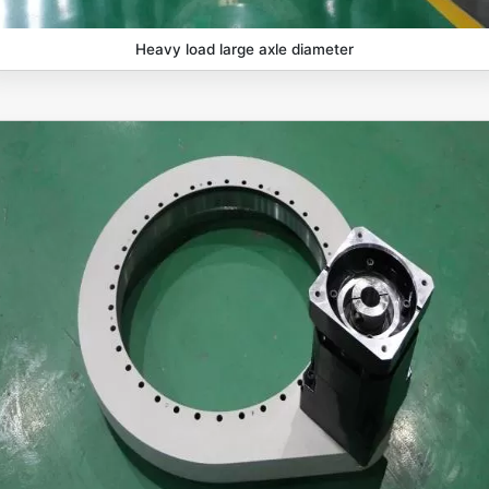
Heavy load large axle diameter