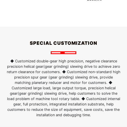
SPECIAL CUSTOMIZATION
◆ Customized double-gear high precision, negative clearance
precision helical gear(gear grinding) slewing drive to achieve zero
return clearance for customers. ◆ Customized non-standard high
precision spur gear (gear grinding) slewing drive, provide
matching planetary reducer and motor for customers. ◆
Customized large load, large output torque, precision helical
gear(gear grinding) slewing drive, help customers to solve the
load problem of machine tool rotary table. ◆ Customized internal
gear, full protection, integrated installation substrate, help
customers to reduce the size of equipment, save costs, save the
installation and debugging time.