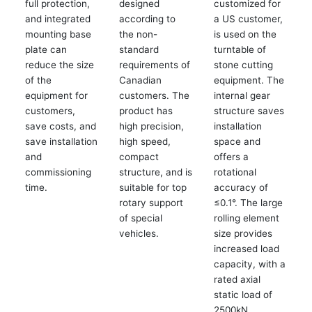
full protection,
designed
customized for
and integrated
according to
a US customer,
mounting base
the non-
is used on the
plate can
standard
turntable of
reduce the size
requirements of
stone cutting
of the
Canadian
equipment. The
equipment for
customers. The
internal gear
customers,
product has
structure saves
save costs, and
high precision,
installation
save installation
high speed,
space and
and
compact
offers a
commissioning
structure, and is
rotational
time.
suitable for top
accuracy of
rotary support
≤0.1°. The large
of special
rolling element
vehicles.
size provides
increased load
capacity, with a
rated axial
static load of
2500kN.