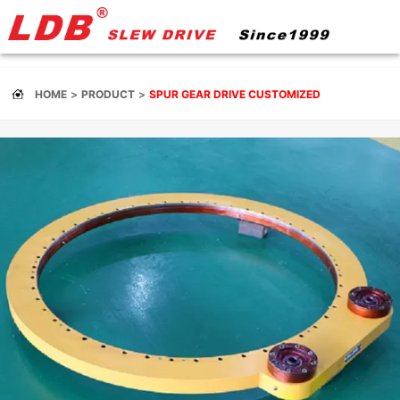
HOME
PRODUCT
SPUR GEAR DRIVE CUSTOMIZED