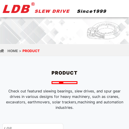
HOME
PRODUCT
PRODUCT
Check out featured slewing bearings, slew drives, and spur gear
drives in various designs for heavy machinery, such as cranes,
excavators, earthmovers, solar trackers,machining and automation
industries.