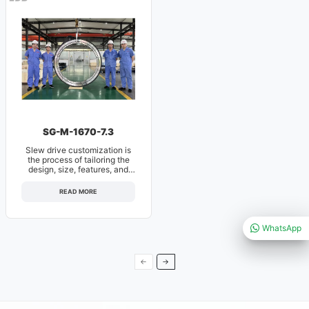
SG-M-1670-7.3
Slew drive customization is
the process of tailoring the
design, size, features, and
specifications of a slewi
READ MORE
WhatsApp
←
→