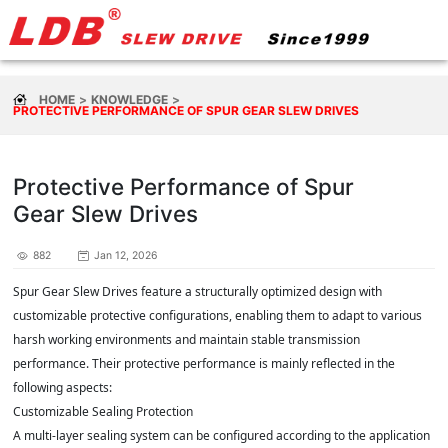
HOME
KNOWLEDGE
PROTECTIVE PERFORMANCE OF SPUR GEAR SLEW DRIVES
Protective Performance of Spur
Gear Slew Drives
882
Jan 12, 2026
Spur Gear Slew Drives feature a structurally optimized design with
customizable protective configurations, enabling them to adapt to various
harsh working environments and maintain stable transmission
performance. Their protective performance is mainly reflected in the
following aspects:
Customizable Sealing Protection
A multi-layer sealing system can be configured according to the application