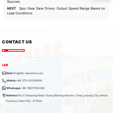
Sources
NEXT
Spur Gear Slew Drives: Output Speed Range Based on
Load Conditions
CONTACT US
LDB
Mail:
info@ldb-slewdrive.com
Mobile:
+86 379-63059698
Whatsapp:
+86 15837930086
Address:
No.5 Chaoyang Road,Yiyang Bearing Industry Zone,Luoyang City,Henan
Province,China PRC. 471600