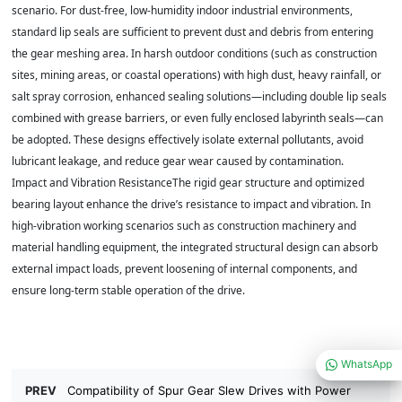
scenario. For dust-free, low-humidity indoor industrial environments,
standard lip seals are sufficient to prevent dust and debris from entering
the gear meshing area. In harsh outdoor conditions (such as construction
sites, mining areas, or coastal operations) with high dust, heavy rainfall, or
salt spray corrosion, enhanced sealing solutions—including double lip seals
combined with grease barriers, or even fully enclosed labyrinth seals—can
be adopted. These designs effectively isolate external pollutants, avoid
lubricant leakage, and reduce gear wear caused by contamination.
Impact and Vibration ResistanceThe rigid gear structure and optimized
bearing layout enhance the drive’s resistance to impact and vibration. In
high-vibration working scenarios such as construction machinery and
material handling equipment, the integrated structural design can absorb
external impact loads, prevent loosening of internal components, and
ensure long-term stable operation of the drive.
WhatsApp
PREV
Compatibility of Spur Gear Slew Drives with Power