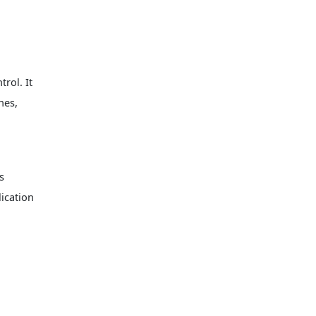
scenarios such as automated
production lines and CNC
equipment, where it can
leverage the high control
accuracy of motors to achieve
stable speed regulation and
rol. It
positioning.
nes,
s
ication