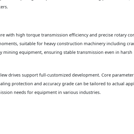
ers.
e with high torque transmission efficiency and precise rotary cont
oments, suitable for heavy construction machinery including cra
y mining equipment, ensuring stable transmission even in harsh
 slew drives support full-customized development. Core parameter
ling protection and accuracy grade can be tailored to actual appl
ssion needs for equipment in various industries.