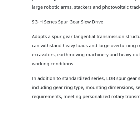
large robotic arms, stackers and photovoltaic track
SG-H Series Spur Gear Slew Drive
Adopts a spur gear tangential transmission structur
can withstand heavy loads and large overturning m
excavators, earthmoving machinery and heavy-dut
working conditions.
In addition to standardized series, LDB spur gear
including gear ring type, mounting dimensions, sea
requirements, meeting personalized rotary transmi