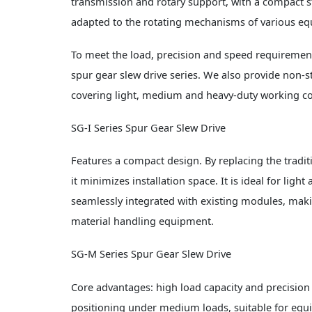
transmission and rotary support, with a compact str
adapted to the rotating mechanisms of various eq
To meet the load, precision and speed requirement
spur gear slew drive series. We also provide no
covering light, medium and heavy-duty working co
SG-I Series Spur Gear Slew Drive
Features a compact design. By replacing the traditi
it minimizes installation space. It is ideal for l
seamlessly integrated with existing modules, makin
material handling equipment.
SG-M Series Spur Gear Slew Drive
Core advantages: high load capacity and precision 
positioning under medium loads, suitable for equ