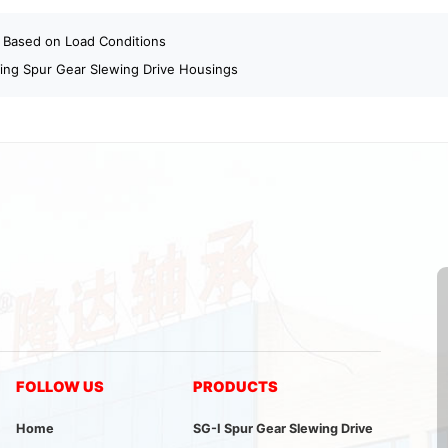
 Based on Load Conditions
ning Spur Gear Slewing Drive Housings
FOLLOW US
PRODUCTS
Home
SG-I Spur Gear Slewing Drive