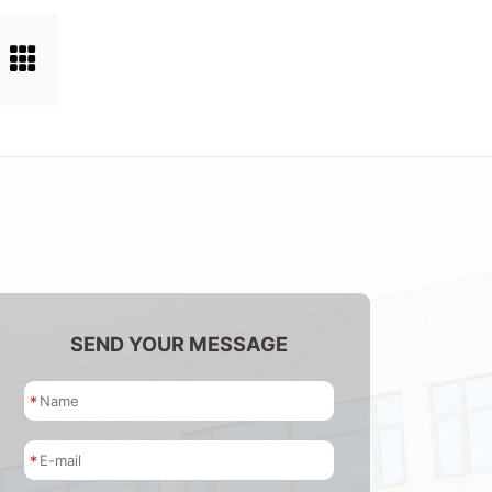
SEND YOUR MESSAGE
*
*