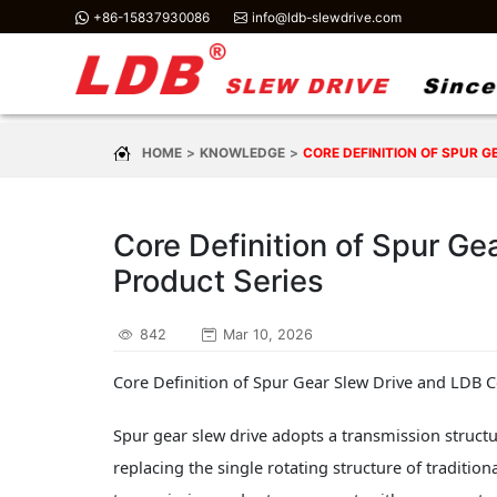
+86-15837930086
info@ldb-slewdrive.com
HOME
KNOWLEDGE
CORE DEFINITION OF SPUR 
Core Definition of Spur Ge
Product Series
842
Mar 10, 2026
Core Definition of Spur Gear Slew Drive and LDB C
Spur gear slew drive adopts a transmission structu
replacing the single rotating structure of tradition