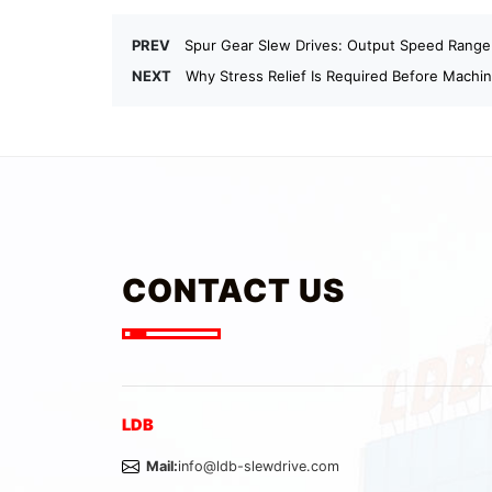
PREV
Spur Gear Slew Drives: Output Speed Range
NEXT
Why Stress Relief Is Required Before Machi
CONTACT US
LDB
Mail:
info@ldb-slewdrive.com