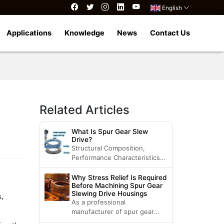
English
Applications
Knowledge
News
Contact Us
Related Articles
What Is Spur Gear Slew
Drive?
Structural Composition,
Performance Characteristics
and Applicable Products of
Spur Gear Slew Drive
Why Stress Relief Is Required
Before Machining Spur Gear
Slewing Drive Housings
s,
As a professional
manufacturer of spur gear
slewing drives, Luoyang LDB