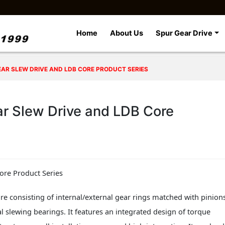
Home
About Us
Spur Gear Drive
GEAR SLEW DRIVE AND LDB CORE PRODUCT SERIES
ar Slew Drive and LDB Core
ore Product Series
re consisting of internal/external gear rings matched with pinion
al slewing bearings. It features an integrated design of torque