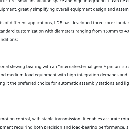
ucture, small installation space and high integration. It can be di
uipment, greatly simplifying overall equipment design and assem
s of different applications, LDB has developed three core standa
n-standard customization with diameters ranging from 150mm to 
nditions:
onal slewing bearing with an “internal/external gear + pinion” str
ight and medium-load equipment with high integration demands and
g it the preferred choice for automatic assembly stations and li
motion control, with stable transmission. It enables accurate rota
ipment requiring both precision and load-bearing performance, s